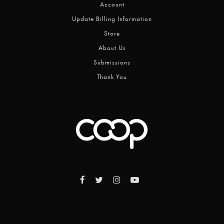
Account
Update Billing Information
Store
About Us
Submissions
Thank You