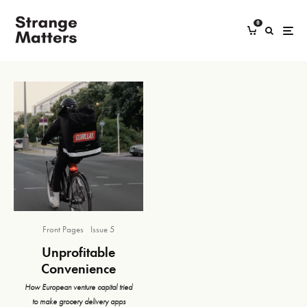
0
Front Pages
Issue 5
Unprofitable
Convenience
How European venture capital tried
to make grocery delivery apps