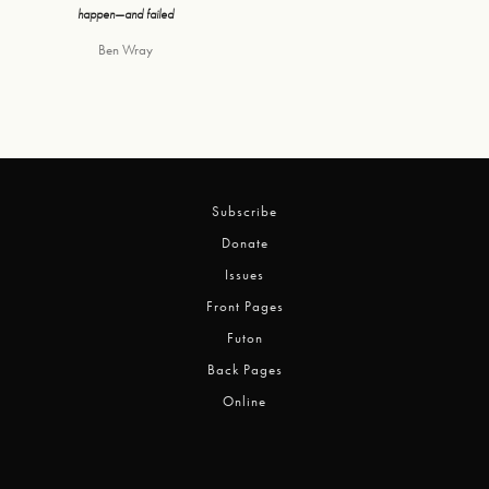
happen—and failed
Ben Wray
Subscribe
Donate
Issues
Front Pages
Futon
Back Pages
Online