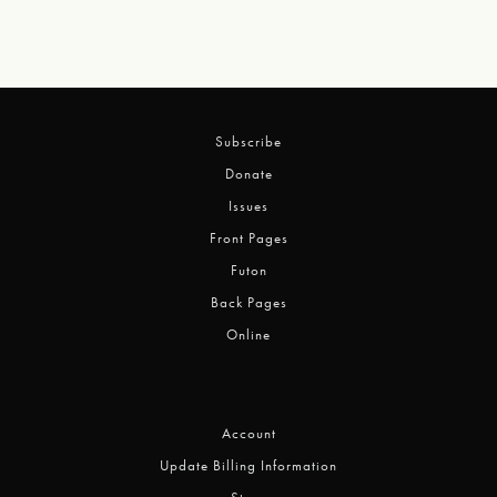
Subscribe
Donate
Issues
Front Pages
Futon
Back Pages
Online
Account
Update Billing Information