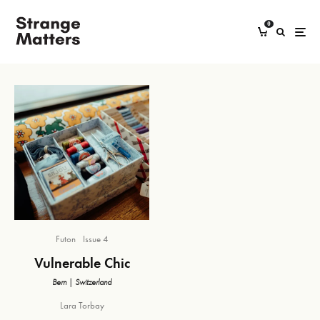
0
Futon
Issue 4
Vulnerable Chic
Bern | Switzerland
Lara Torbay