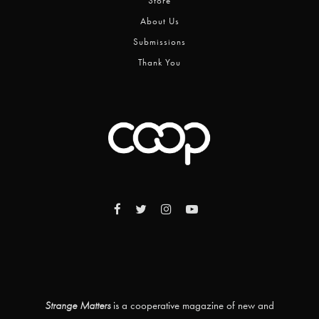
Store
About Us
Submissions
Thank You
Strange Matters
is a cooperative magazine of new and