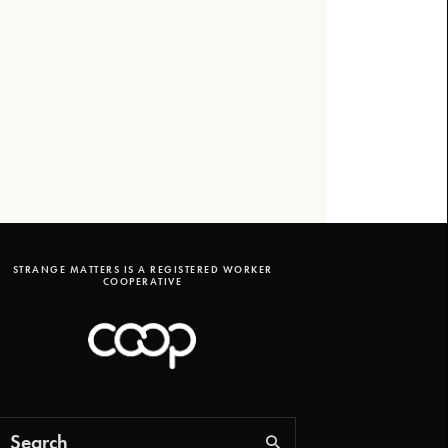
STRANGE MATTERS IS A REGISTERED WORKER
COOPERATIVE