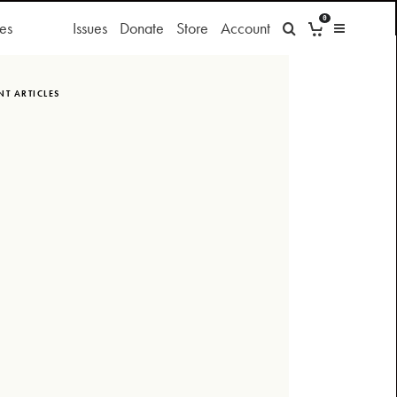
0
es
Issues
Donate
Store
Account
NT ARTICLES