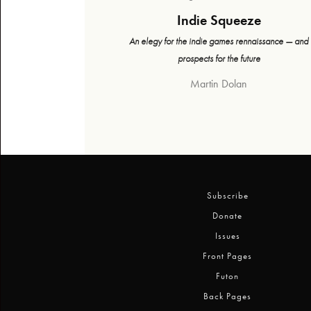
Indie Squeeze
An elegy for the indie games rennaissance — and
prospects for the future
Martin Dolan
Subscribe
Donate
Issues
Front Pages
Futon
Back Pages