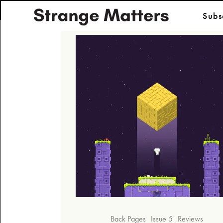
Subs
Back Pages
Issue 5
Reviews