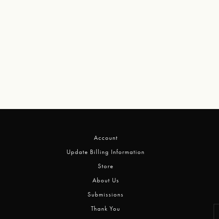
Account
Update Billing Information
Store
About Us
Submissions
Thank You