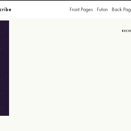
cribe
Front Pages
Futon
Back Pag
RECE