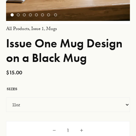
All Products
,
Issue 1
,
Mugs
Issue One Mug Design
on a Black Mug
$
15.00
SIZES
Issue One Mug Design on a Black Mug