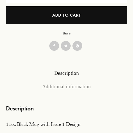
ADD TO CART
Share
Description
Additional information
Description
11oz Black Mug with Issue 1 Design