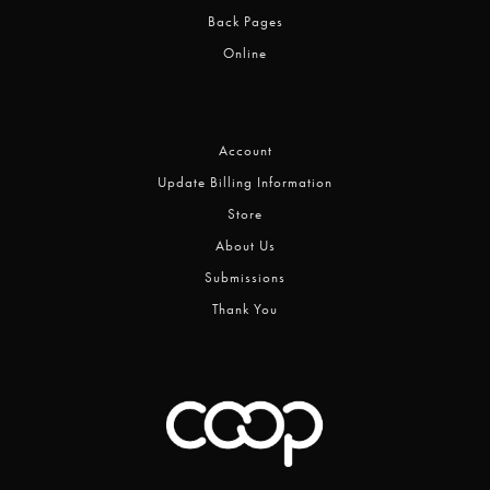
Back Pages
Online
Account
Update Billing Information
Store
About Us
Submissions
Thank You