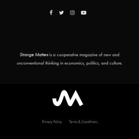
Strange Matters
is a cooperative magazine of new and
unconventional thinking in economics, politics, and culture.
Privacy Policy
Terms & Conditions