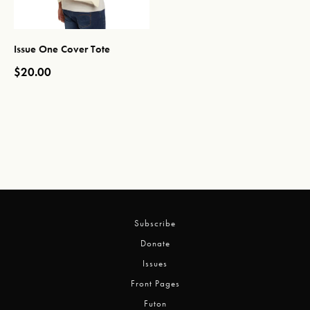
Issue One Cover Tote
$
20.00
This product has multiple variants. The options may be chos
Subscribe
Donate
Issues
Front Pages
Futon