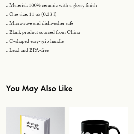
.: Material: 100% ceramic with a glossy finish
.: One size: 11 oz (0.33 l)
.: Microwave and dishwasher safe
.: Blank product sourced from China
.: C-shaped easy-grip handle
.: Lead and BPA-free
You May Also Like