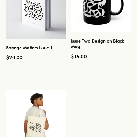
Issue Two Design on Black
Mug
Strange Matters Issue 1
$
15.00
$
20.00
This product has multiple var