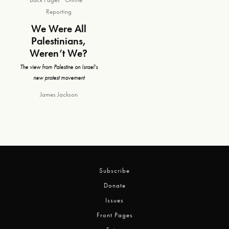
Reporting
We Were All
Palestinians,
Weren’t We?
The view from Palestine on Israel’s
new protest movement
James Jackson
Subscribe
Donate
Issues
Front Pages