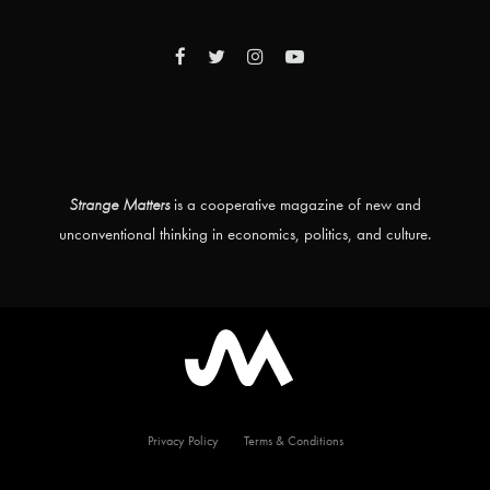
Strange Matters
is a cooperative magazine of new and
unconventional thinking in economics, politics, and culture.
Privacy Policy
Terms & Conditions