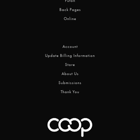
Futon
Back Pages
Online
Account
Update Billing Information
Store
About Us
Submissions
Thank You