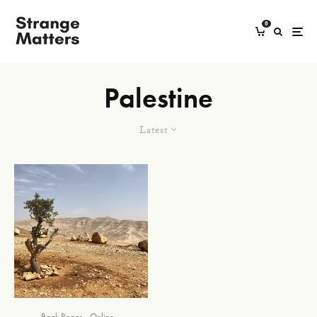
0
Palestine
Latest
Back Pages
Online