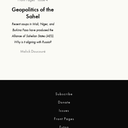
Geopolitics of the
Sahel
Recent coups in Mali, Niger, and
Burkina Faso have produced the
Alliance of Sahelian States (AES).
Why is it aligning with Russia?
Malick Doucouré
Subscribe
Donate
Issues
Front Pages
Futon