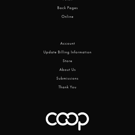
Back Pages
Online
Account
Update Billing Information
Store
About Us
Submissions
Thank You