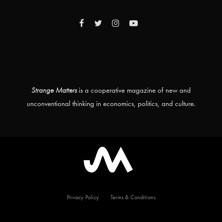
Strange Matters
is a cooperative magazine of new and
unconventional thinking in economics, politics, and culture.
Privacy Policy
Terms & Conditions