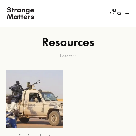
0
Resources
Latest
Front Pages
Issue 4