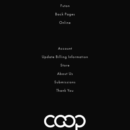
Futon
Back Pages
Online
Account
Update Billing Information
Store
About Us
Submissions
Thank You