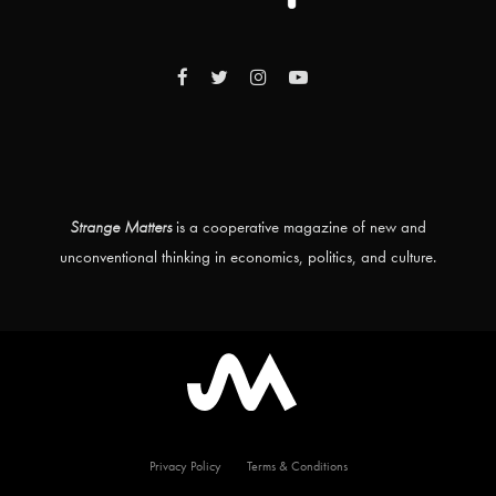
Strange Matters
is a cooperative magazine of new and
unconventional thinking in economics, politics, and culture.
Privacy Policy
Terms & Conditions