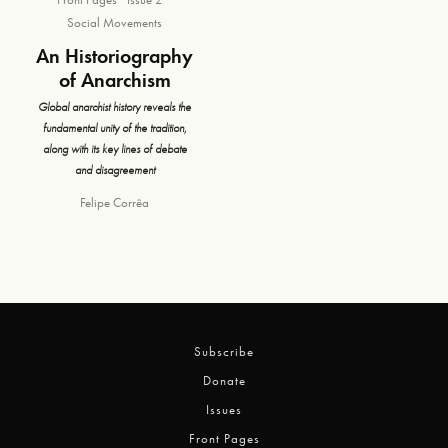
Social Movements
An Historiography
of Anarchism
Global anarchist history reveals the
fundamental unity of the tradition,
along with its key lines of debate
and disagreement
Felipe Corrêa
Subscribe
Donate
Issues
Front Pages