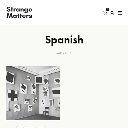
0
Spanish
Latest
Front Pages
Issue 2