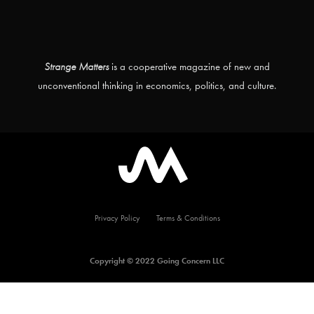
Strange Matters
is a cooperative magazine of new and
unconventional thinking in economics, politics, and culture.
Privacy Policy
Terms & Conditions
Copyright © 2022 Going Concern LLC