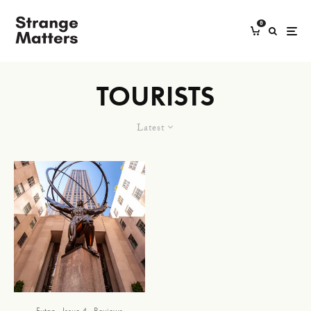
0
TOURISTS
Latest
Futon
Issue 4
Reviews