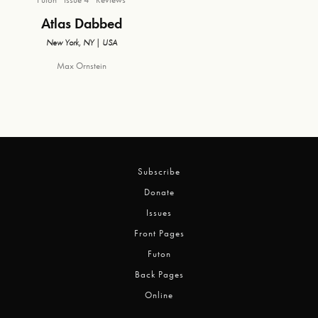
Atlas Dabbed
New York, NY | USA
Max Ornstein
Subscribe
Donate
Issues
Front Pages
Futon
Back Pages
Online