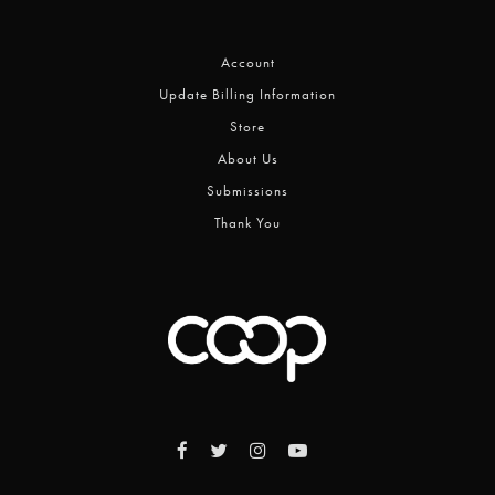
Account
Update Billing Information
Store
About Us
Submissions
Thank You