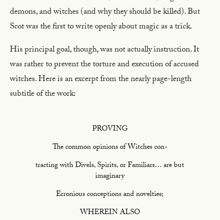
demons, and witches (and why they should be killed). But
Scot was the first to write openly about magic as a trick.
His principal goal, though, was not actually instruction. It
was rather to prevent the torture and execution of accused
witches. Here is an excerpt from the nearly page-length
subtitle of the work:
PROVING
The common opinions of Witches con-
tracting with Divels, Spirits, or Familiars… are but
imaginary
Erronious conceptions and novelties;
WHEREIN ALSO