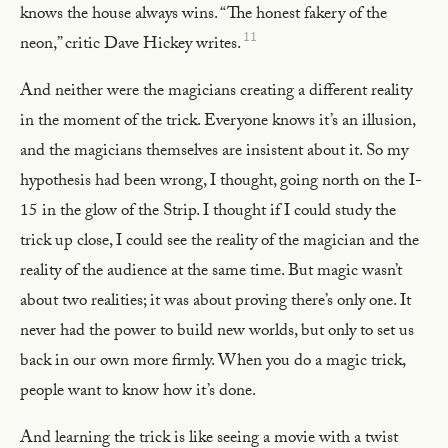
knows the house always wins. “The honest fakery of the
11
neon,” critic Dave Hickey writes.
And neither were the magicians creating a different reality
in the moment of the trick. Everyone knows it’s an illusion,
and the magicians themselves are insistent about it. So my
hypothesis had been wrong, I thought, going north on the I-
15 in the glow of the Strip. I thought if I could study the
trick up close, I could see the reality of the magician and the
reality of the audience at the same time. But magic wasn’t
about two realities; it was about proving there’s only one. It
never had the power to build new worlds, but only to set us
back in our own more firmly. When you do a magic trick,
people want to know how it’s done.
And learning the trick is like seeing a movie with a twist