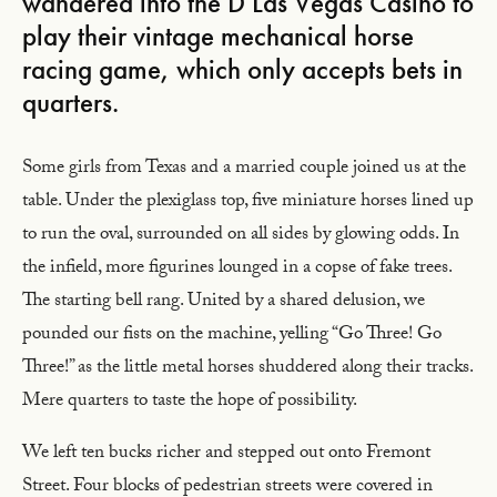
wandered into the D Las Vegas Casino to
play their vintage mechanical horse
racing game, which only accepts bets in
quarters.
Some girls from Texas and a married couple joined us at the
table. Under the plexiglass top, five miniature horses lined up
to run the oval, surrounded on all sides by glowing odds. In
the infield, more figurines lounged in a copse of fake trees.
The starting bell rang. United by a shared delusion, we
pounded our fists on the machine, yelling “Go Three! Go
Three!” as the little metal horses shuddered along their tracks.
Mere quarters to taste the hope of possibility.
We left ten bucks richer and stepped out onto Fremont
Street. Four blocks of pedestrian streets were covered in