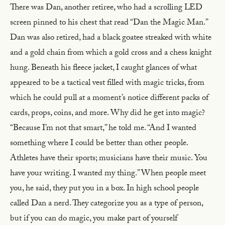
There was Dan, another retiree, who had a scrolling LED
screen pinned to his chest that read “Dan the Magic Man.”
Dan was also retired, had a black goatee streaked with white
and a gold chain from which a gold cross and a chess knight
hung. Beneath his fleece jacket, I caught glances of what
appeared to be a tactical vest filled with magic tricks, from
which he could pull at a moment’s notice different packs of
cards, props, coins, and more. Why did he get into magic?
“Because I’m not that smart,” he told me. “And I wanted
something where I could be better than other people.
Athletes have their sports; musicians have their music. You
have your writing. I wanted my thing.” When people meet
you, he said, they put you in a box. In high school people
called Dan a nerd. They categorize you as a type of person,
but if you can do magic, you make part of yourself