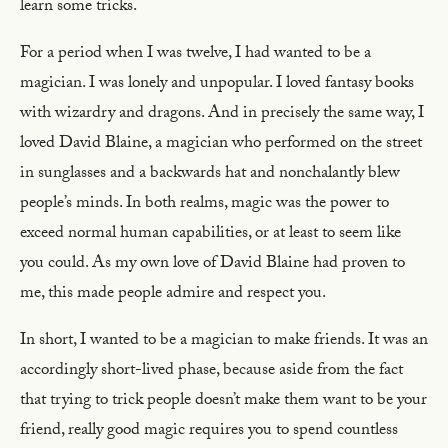
learn some tricks.
For a period when I was twelve, I had wanted to be a
magician. I was lonely and unpopular. I loved fantasy books
with wizardry and dragons. And in precisely the same way, I
loved David Blaine, a magician who performed on the street
in sunglasses and a backwards hat and nonchalantly blew
people’s minds. In both realms, magic was the power to
exceed normal human capabilities, or at least to seem like
you could. As my own love of David Blaine had proven to
me, this made people admire and respect you.
In short, I wanted to be a magician to make friends. It was an
accordingly short-lived phase, because aside from the fact
that trying to trick people doesn’t make them want to be your
friend, really good magic requires you to spend countless