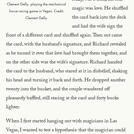
Clement Gelly, playing the mechanical
magic was love. He shuffled
horse racing game in Vegas. Credit:
the card back into the deck
Clement Gelly.
and had the wife sign the
front of a different card and shuffled again. Then out came
the card, with the husband’s signature, and Richard revealed
as he turned it over that love had brought them together, and
on the other side was the wife’s signature. Richard handed
the card to the husband, who stared at it in disbelief, shaking
his head and turning it back and forth. He dropped another
twenty into the bucket, and the couple wandered off
pleasantly baffled, still staring at the card and forty bucks
lighter.
When I first started hanging out with magicians in Las
Vegas, I wanted to test a hypothesis: that the magician could