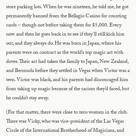
store parking lots. When he was nineteen, he told me, he got
permanently banned from the Bellagio Casino for counting
cards – though not before taking them for $5,000. Every
now and then he goes back in to see if they’ll still kick him
out, and they always do. He was born in Japan, where his
parents were on contract as the world’s top magic act with
doves. Their act had taken the family to Japan, New Zealand,
and Bermuda before they settled in Vegas when Victor was a
teen. Victor was black, and his parents had discouraged him
from taking up magic because of the racism they’d faced, but
he couldn’t stay away.
(For that matter, there were close to zero women in the club.
There was Vicky, who was vice-president of the Las Vegas
Circle of the International Brotherhood of Magicians, and