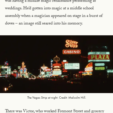
was having a midlife magic renaissance performing at
weddings. He’d gotten into magic at a middle school
assembly when a magician appeared on stage in a burst of
doves – an image still seared into his memory.
The Vegas Strip at night. Credit: Malcolm Hill.
There was Victor, who worked Fremont Street and grocery