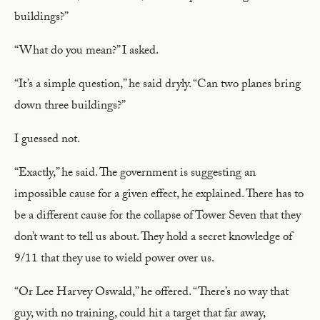
buildings?”
“What do you mean?” I asked.
“It’s a simple question,” he said dryly. “Can two planes bring
down three buildings?”
I guessed not.
“Exactly,” he said. The government is suggesting an
impossible cause for a given effect, he explained. There has to
be a different cause for the collapse of Tower Seven that they
don’t want to tell us about. They hold a secret knowledge of
9/11 that they use to wield power over us.
“Or Lee Harvey Oswald,” he offered. “There’s no way that
guy, with no training, could hit a target that far away,