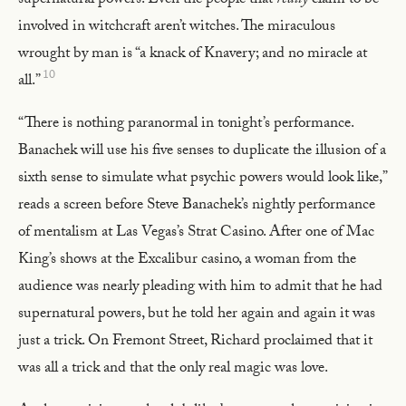
supernatural powers. Even the people that
really
claim to be
involved in witchcraft aren’t witches. The miraculous
wrought by man is “a knack of Knavery; and no miracle at
10
all.”
“There is nothing paranormal in tonight’s performance.
Banachek will use his five senses to duplicate the illusion of a
sixth sense to simulate what psychic powers would look like,”
reads a screen before Steve Banachek’s nightly performance
of mentalism at Las Vegas’s Strat Casino. After one of Mac
King’s shows at the Excalibur casino, a woman from the
audience was nearly pleading with him to admit that he had
supernatural powers, but he told her again and again it was
just a trick. On Fremont Street, Richard proclaimed that it
was all a trick and that the only real magic was love.