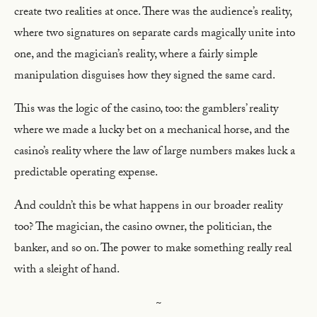
create two realities at once. There was the audience’s reality,
where two signatures on separate cards magically unite into
one, and the magician’s reality, where a fairly simple
manipulation disguises how they signed the same card.
This was the logic of the casino, too: the gamblers’ reality
where we made a lucky bet on a mechanical horse, and the
casino’s reality where the law of large numbers makes luck a
predictable operating expense.
And couldn’t this be what happens in our broader reality
too? The magician, the casino owner, the politician, the
banker, and so on. The power to make something really real
with a sleight of hand.
~