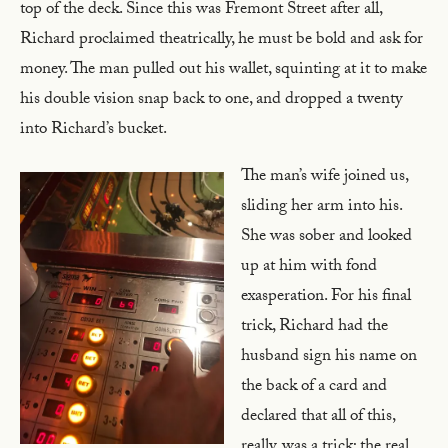
top of the deck. Since this was Fremont Street after all,
Richard proclaimed theatrically, he must be bold and ask for
money. The man pulled out his wallet, squinting at it to make
his double vision snap back to one, and dropped a twenty
into Richard’s bucket.
The man’s wife joined us,
sliding her arm into his.
She was sober and looked
up at him with fond
exasperation. For his final
trick, Richard had the
husband sign his name on
the back of a card and
declared that all of this,
really, was a trick; the real