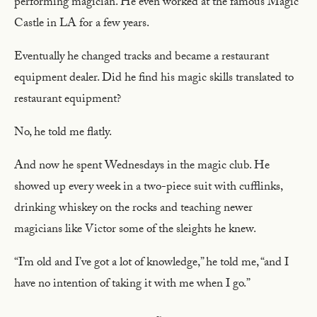
performing magician. He even worked at the famous Magic
Castle in LA for a few years.
Eventually he changed tracks and became a restaurant
equipment dealer. Did he find his magic skills translated to
restaurant equipment?
No, he told me flatly.
And now he spent Wednesdays in the magic club. He
showed up every week in a two-piece suit with cufflinks,
drinking whiskey on the rocks and teaching newer
magicians like Victor some of the sleights he knew.
“I’m old and I’ve got a lot of knowledge,” he told me, “and I
have no intention of taking it with me when I go.”