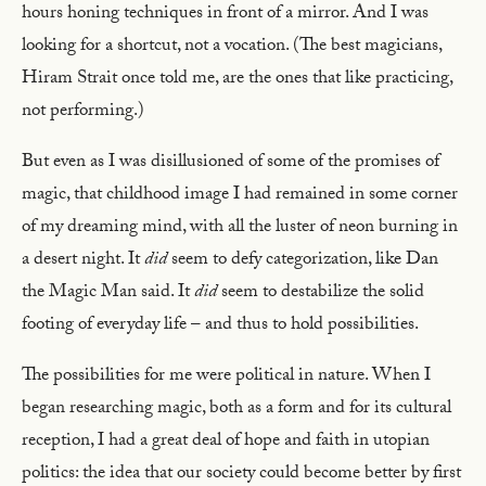
hours honing techniques in front of a mirror. And I was
looking for a shortcut, not a vocation. (The best magicians,
Hiram Strait once told me, are the ones that like practicing,
not performing.)
But even as I was disillusioned of some of the promises of
magic, that childhood image I had remained in some corner
of my dreaming mind, with all the luster of neon burning in
a desert night. It
did
seem to defy categorization, like Dan
the Magic Man said. It
did
seem to destabilize the solid
footing of everyday life – and thus to hold possibilities.
The possibilities for me were political in nature. When I
began researching magic, both as a form and for its cultural
reception, I had a great deal of hope and faith in utopian
politics: the idea that our society could become better by first