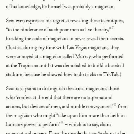
of his knowledge, he himself was probably a magician.
Scot even expresses his regret at revealing these techniques,
7
“to the hinderance of such poor men as live thereby,”
breaking the code of magicians to never reveal their secrets.
(Just as, during my time with Las Vegas magicians, they
were annoyed at a magician called Murray, who performed
at the Tropicana until it was demolished to build a baseball
stadium, because he showed how to do tricks on TikTok.)
Scot is at pains to distinguish theatrical magicians, those
who “confess at the end that there are no supernatural
8
actions, but devices of men, and nimble conveyances,”
from
the magician who might “take upon him more than lieth in
9
humane power to perform”
– which is to say, claim