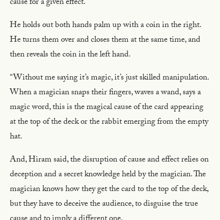
cause for a given effect.
He holds out both hands palm up with a coin in the right.
He turns them over and closes them at the same time, and
then reveals the coin in the left hand.
“Without me saying it’s magic, it’s just skilled manipulation.
When a magician snaps their fingers, waves a wand, says a
magic word, this is the magical cause of the card appearing
at the top of the deck or the rabbit emerging from the empty
hat.
And, Hiram said, the disruption of cause and effect relies on
deception and a secret knowledge held by the magician. The
magician knows how they get the card to the top of the deck,
but they have to deceive the audience, to disguise the true
cause and to imply a different one.