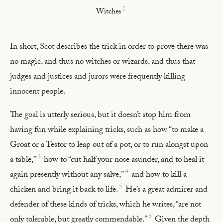
2
Witches
In short, Scot describes the trick in order to prove there was
no magic, and thus no witches or wizards, and thus that
judges and justices and jurors were frequently killing
innocent people.
The goal is utterly serious, but it doesn’t stop him from
having fun while explaining tricks, such as how “to make a
Groat or a Testor to leap out of a pot, or to run alongst upon
3
a table,”
how to “cut half your nose asunder, and to heal it
4
again presently without any salve,”
and how to kill a
5
chicken and bring it back to life.
He’s a great admirer and
defender of these kinds of tricks, which he writes, “are not
6
only tolerable, but greatly commendable.”
Given the depth