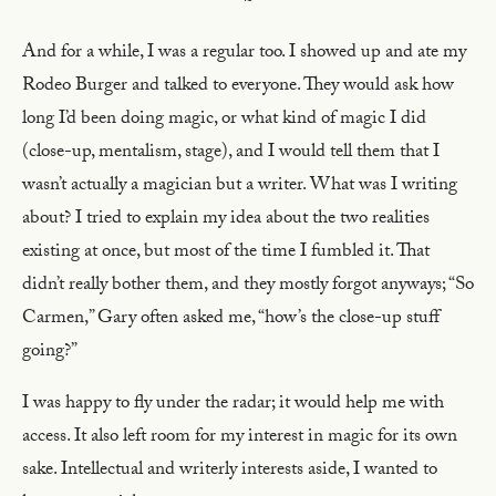
~
And for a while, I was a regular too. I showed up and ate my
Rodeo Burger and talked to everyone. They would ask how
long I’d been doing magic, or what kind of magic I did
(close-up, mentalism, stage), and I would tell them that I
wasn’t actually a magician but a writer. What was I writing
about? I tried to explain my idea about the two realities
existing at once, but most of the time I fumbled it. That
didn’t really bother them, and they mostly forgot anyways; “So
Carmen,” Gary often asked me, “how’s the close-up stuff
going?”
I was happy to fly under the radar; it would help me with
access. It also left room for my interest in magic for its own
sake. Intellectual and writerly interests aside, I wanted to