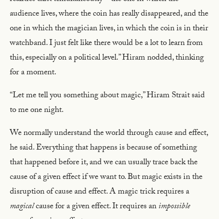
audience lives, where the coin has really disappeared, and the
one in which the magician lives, in which the coin is in their
watchband. I just felt like there would be a lot to learn from
this, especially on a political level.” Hiram nodded, thinking
for a moment.
“Let me tell you something about magic,” Hiram Strait said
to me one night.
We normally understand the world through cause and effect,
he said. Everything that happens is because of something
that happened before it, and we can usually trace back the
cause of a given effect if we want to. But magic exists in the
disruption of cause and effect. A magic trick requires a
magical
cause for a given effect. It requires an
impossible