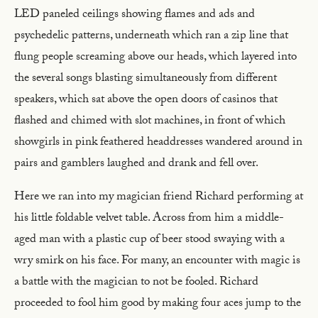
LED paneled ceilings showing flames and ads and
psychedelic patterns, underneath which ran a zip line that
flung people screaming above our heads, which layered into
the several songs blasting simultaneously from different
speakers, which sat above the open doors of casinos that
flashed and chimed with slot machines, in front of which
showgirls in pink feathered headdresses wandered around in
pairs and gamblers laughed and drank and fell over.
Here we ran into my magician friend Richard performing at
his little foldable velvet table. Across from him a middle-
aged man with a plastic cup of beer stood swaying with a
wry smirk on his face. For many, an encounter with magic is
a battle with the magician to not be fooled. Richard
proceeded to fool him good by making four aces jump to the