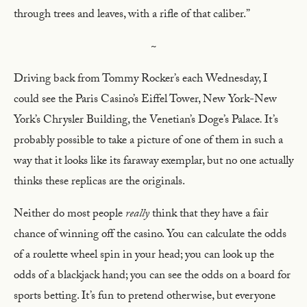
through trees and leaves, with a rifle of that caliber.”
~
Driving back from Tommy Rocker’s each Wednesday, I
could see the Paris Casino’s Eiffel Tower, New York-New
York’s Chrysler Building, the Venetian’s Doge’s Palace
.
It’s
probably possible to take a picture of one of them in such a
way that it looks like its faraway exemplar, but no one actually
thinks these replicas are the originals.
Neither do most people
really
think that they have a fair
chance of winning off the casino. You can calculate the odds
of a roulette wheel spin in your head; you can look up the
odds of a blackjack hand; you can see the odds on a board for
sports betting. It’s fun to pretend otherwise, but everyone