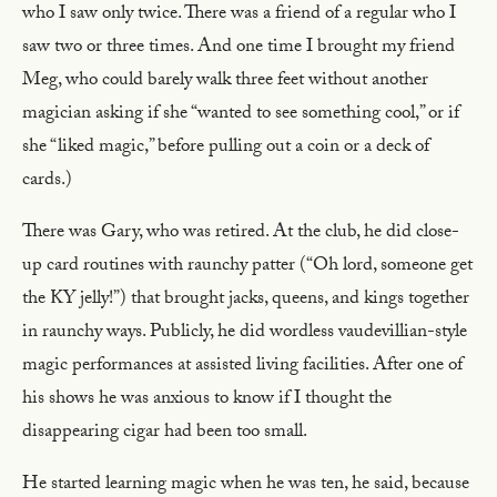
who I saw only twice. There was a friend of a regular who I
saw two or three times. And one time I brought my friend
Meg, who could barely walk three feet without another
magician asking if she “wanted to see something cool,” or if
she “liked magic,” before pulling out a coin or a deck of
cards.)
There was Gary, who was retired. At the club, he did close-
up card routines with raunchy patter (“Oh lord, someone get
the KY jelly!”) that brought jacks, queens, and kings together
in raunchy ways. Publicly, he did wordless vaudevillian-style
magic performances at assisted living facilities. After one of
his shows he was anxious to know if I thought the
disappearing cigar had been too small.
He started learning magic when he was ten, he said, because