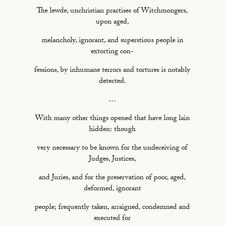
The lewde, unchristian practises of Witchmongers,
upon aged,
melancholy, ignorant, and superstious people in
extorting con-
fessions, by inhumane terrors and tortures is notably
detected.
…
With many other things opened that have long lain
hidden: though
very necessary to be known for the undeceiving of
Judges, Justices,
and Juries, and for the preservation of poor, aged,
deformed, ignorant
people; frequently taken, arraigned, condemned and
executed for