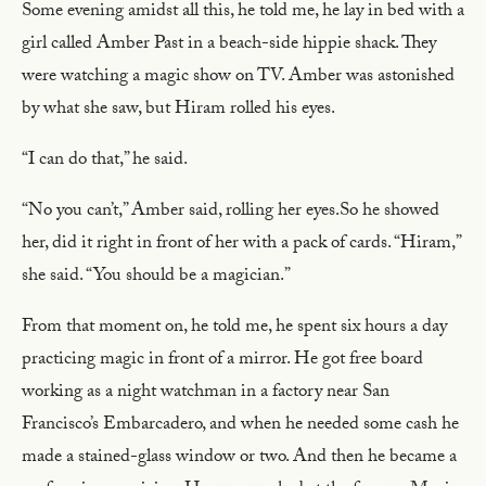
Some evening amidst all this, he told me, he lay in bed with a
girl called Amber Past in a beach-side hippie shack. They
were watching a magic show on TV. Amber was astonished
by what she saw, but Hiram rolled his eyes.
“I can do that,” he said.
“No you can’t,” Amber said, rolling her eyes.So he showed
her, did it right in front of her with a pack of cards. “Hiram,”
she said. “You should be a magician.”
From that moment on, he told me, he spent six hours a day
practicing magic in front of a mirror. He got free board
working as a night watchman in a factory near San
Francisco’s Embarcadero, and when he needed some cash he
made a stained-glass window or two. And then he became a