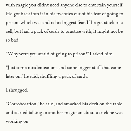
with magic you didn’t need anyone else to entertain yourself.
He got back into it in his twenties out of his fear of going to
prison, which was and is his biggest fear. If he got stuck in a
cell, but had a pack of cards to practice with, it might not be
so bad.
“Why were you afraid of going to prison?” I asked him.
“Just some misdemeanors, and some bigger stuff that came
later on,” he said, shuffling a pack of cards.
I shrugged.
“Corroboration,” he said, and smacked his deck on the table
and started talking to another magician about a trick he was
working on.