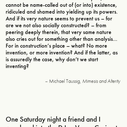
cannot be name-called out of (or into) existence,
ridiculed and shamed into yielding up its powers.
And if its very nature seems to prevent us – for
are we not also socially constructed? – from
peering deeply therein, that very same nature
also cries out for something other than analysis…
For in construction’s place – what? No more
invention, or more invention? And if the latter, as
is assuredly the case, why don’t we start
inventing?
– Michael Taussig,
Mimesis and Alterity
One Saturday night a friend and I