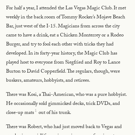
For half a year, I attended the Las Vegas Magic Club. It met
weekly in the back room of Tommy Rocker’s Mojave Beach
Bar, just west of the I-15. Magicians from across the city
came to have a drink, eat a Chicken Monterrey or a Rodeo
Burger, and try to fool each other with tricks they had
developed. In its forty-year history, the Magic Club has
played host to everyone from Siegfried and Roy to Lance
Burton to David Copperfield. The regulars, though, were
buskers, amateurs, hobbyists, and retirees.
There was Kosi, a Thai-American, who was a pure hobbyist.
He occasionally sold gimmicked decks, trick DVDs, and
1
close-up mats
out of his trunk.
There was Robert, who had just moved back to Vegas and