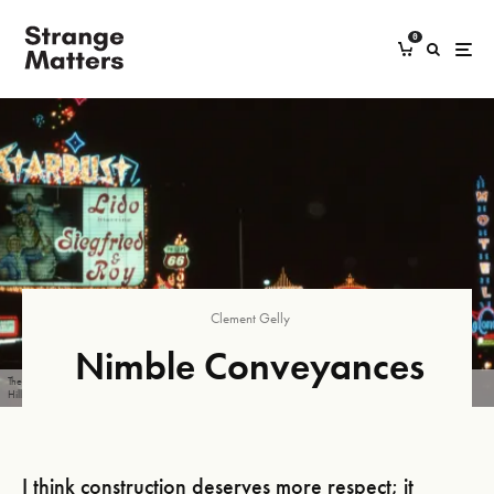
0
Clement Gelly
Nimble Conveyances
The Vegas Strip at night, featuring a Stardust sign advertising a Siegfried and Roy magic show. Credit: Malcolm
Hill.
I think construction deserves more respect; it