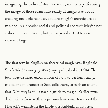
imagining the radical future we want, and then performing
the image of those ideas into reality. If magic was about
creating multiple realities, couldn’t magic’s techniques be
wielded in a broader social and political context? Maybe not
a shortcut to a new me, but perhaps a shortcut to new
surroundings.
~
The first text in English on theatrical magic was Reginald
Scot’s
The Discovery of Witchcraft
, published in 1584. The
text gives detailed explanations of how to perform magic
tricks, or conjurances as Scot calls them, to such an extent
that
Discovery
is still a usable guide to magic. Earlier texts
dealt prima facie with magic: much was written about the
Pharaoh’s wizards in the Bible, the Kabbalah, magnets,