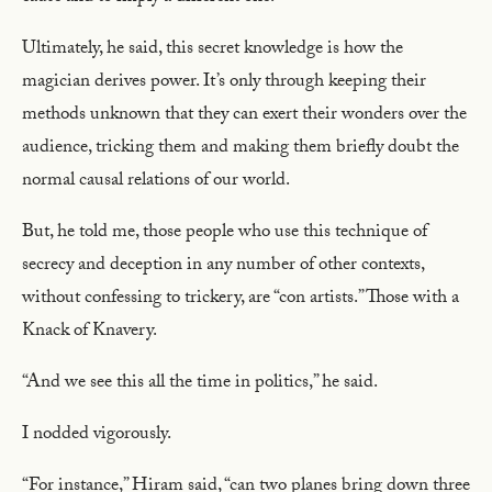
Ultimately, he said, this secret knowledge is how the
magician derives power. It’s only through keeping their
methods unknown that they can exert their wonders over the
audience, tricking them and making them briefly doubt the
normal causal relations of our world.
But, he told me, those people who use this technique of
secrecy and deception in any number of other contexts,
without confessing to trickery, are “con artists.” Those with a
Knack of Knavery.
“And we see this all the time in politics,” he said.
I nodded vigorously.
“For instance,” Hiram said, “can two planes bring down three