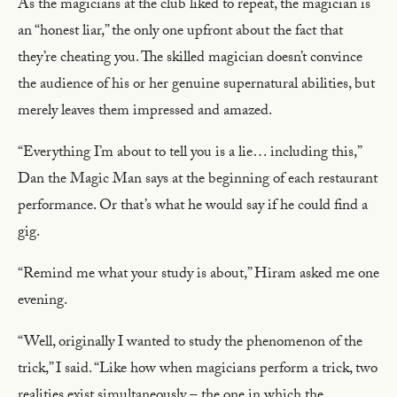
As the magicians at the club liked to repeat, the magician is
an “honest liar,” the only one upfront about the fact that
they’re cheating you. The skilled magician doesn’t convince
the audience of his or her genuine supernatural abilities, but
merely leaves them impressed and amazed.
“Everything I’m about to tell you is a lie… including this,”
Dan the Magic Man says at the beginning of each restaurant
performance. Or that’s what he would say if he could find a
gig.
“Remind me what your study is about,” Hiram asked me one
evening.
“Well, originally I wanted to study the phenomenon of the
trick,” I said. “Like how when magicians perform a trick, two
realities exist simultaneously – the one in which the