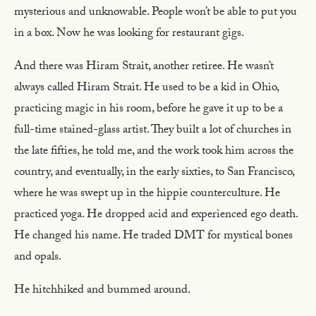
mysterious and unknowable. People won’t be able to put you
in a box. Now he was looking for restaurant gigs.
And there was Hiram Strait, another retiree. He wasn’t
always called Hiram Strait. He used to be a kid in Ohio,
practicing magic in his room, before he gave it up to be a
full-time stained-glass artist. They built a lot of churches in
the late fifties, he told me, and the work took him across the
country, and eventually, in the early sixties, to San Francisco,
where he was swept up in the hippie counterculture. He
practiced yoga. He dropped acid and experienced ego death.
He changed his name. He traded DMT for mystical bones
and opals.
He hitchhiked and bummed around.