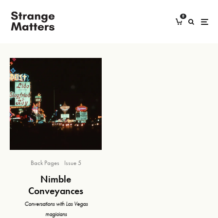
0
Back Pages
Issue 5
Nimble
Conveyances
Conversations with Las Vegas
magicians