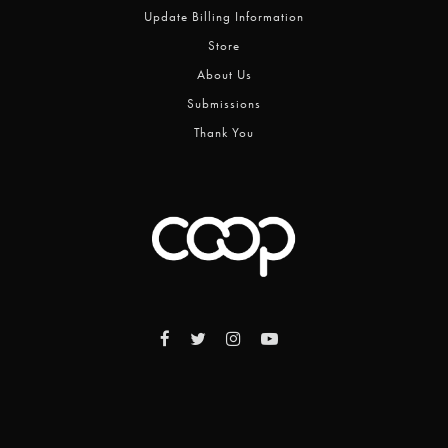
Update Billing Information
Store
About Us
Submissions
Thank You