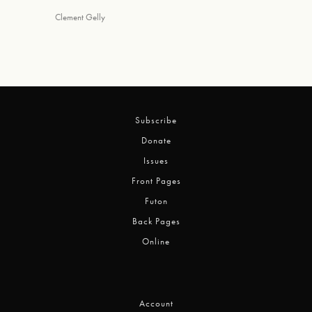
Clement Gelly
Subscribe
Donate
Issues
Front Pages
Futon
Back Pages
Online
Account