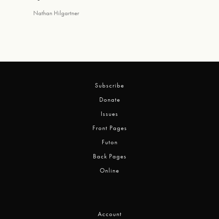
Nathan Hilgartner
Subscribe
Donate
Issues
Front Pages
Futon
Back Pages
Online
Account