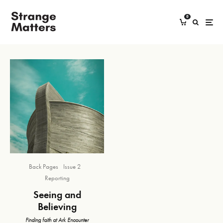
0
Back Pages
Issue 2
Reporting
Seeing and
Believing
Finding faith at Ark Encounter