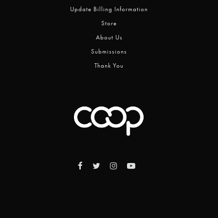
Update Billing Information
Store
About Us
Submissions
Thank You