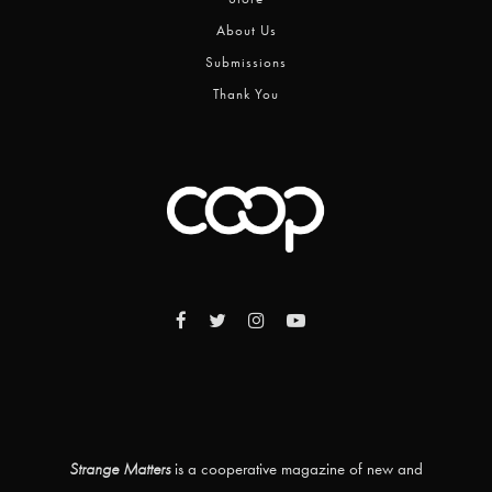
About Us
Submissions
Thank You
Strange Matters
is a cooperative magazine of new and