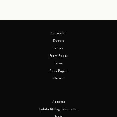
Subscribe
Donate
Issues
Front Pages
Futon
Back Pages
Online
Account
Update Billing Information
Store