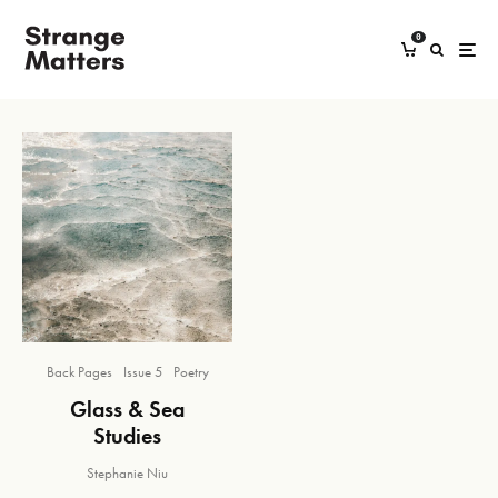
0
Back Pages
Issue 5
Poetry
Glass & Sea
Studies
Stephanie Niu