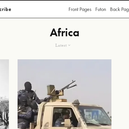
cribe
Front Pages
Futon
Back Pag
Africa
Latest