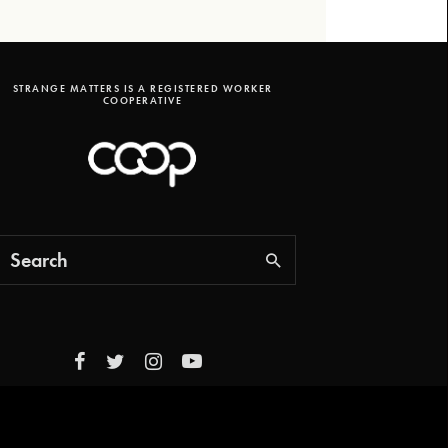
STRANGE MATTERS IS A REGISTERED WORKER
COOPERATIVE