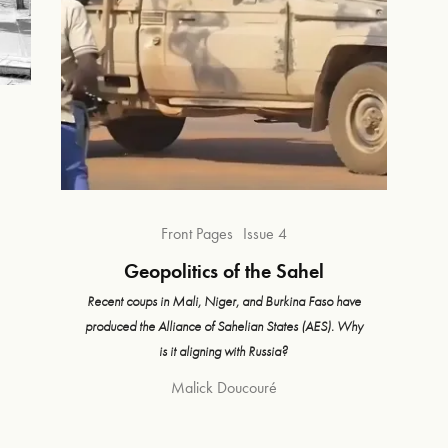
Front Pages
Issue 4
Geopolitics of the Sahel
Recent coups in Mali, Niger, and Burkina Faso have
produced the Alliance of Sahelian States (AES). Why
is it aligning with Russia?
Malick Doucouré