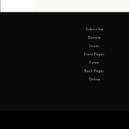
Subscribe
Donate
Issues
Front Pages
Futon
Back Pages
Online