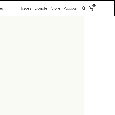
0
es
Issues
Donate
Store
Account