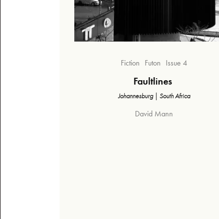
Fiction
Futon
Issue 4
Faultlines
Johannesburg | South Africa
David Mann