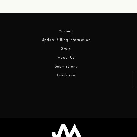
Account
Update Billing Information
Store
About Us
Submissions
Thank You