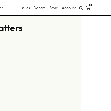
0
es
Issues
Donate
Store
Account
atters