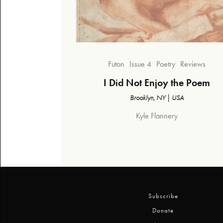
Futon
Issue 4
Poetry
Reviews
I Did Not Enjoy the Poem
Brooklyn, NY | USA
Kyle Flannery
Subscribe
Donate