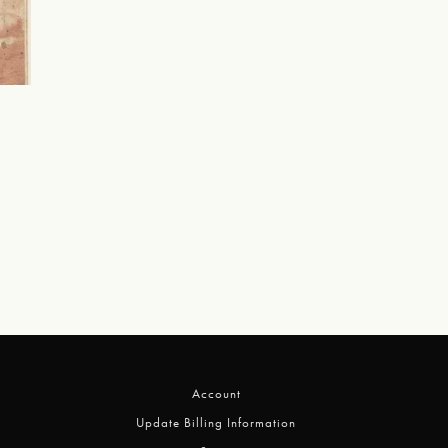
Account
Update Billing Information