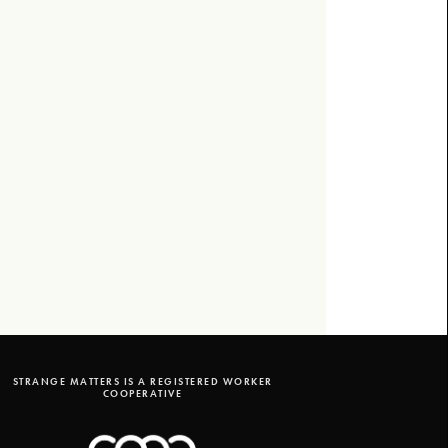
STRANGE MATTERS IS A REGISTERED WORKER
COOPERATIVE