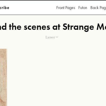
cribe
Front Pages
Futon
Back Pag
d the scenes at Strange M
Latest