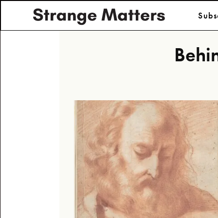
Subs
Behin