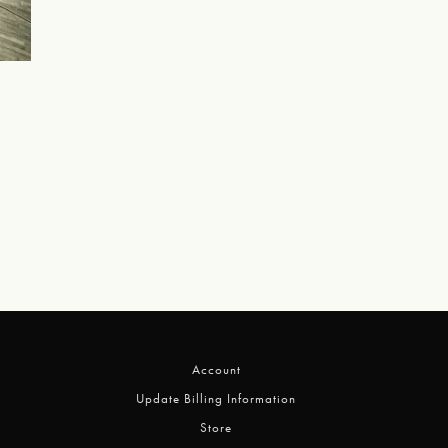
Account
Update Billing Information
Store