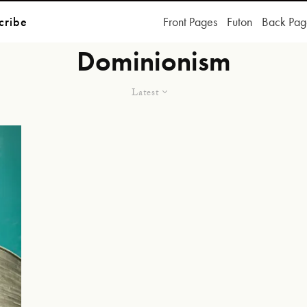
cribe
Front Pages
Futon
Back Pag
Dominionism
Latest