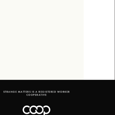
STRANGE MATTERS IS A REGISTERED WORKER
COOPERATIVE