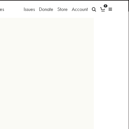
0
es
Issues
Donate
Store
Account