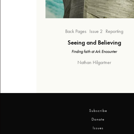
Back Pages
Issue 2
Reporting
Seeing and Believing
Finding faith at Ark Encounter
Nathan Hilgartner
Subscribe
Donate
Issues