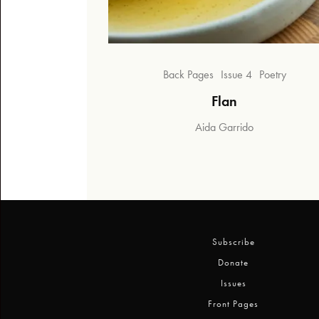
Back Pages
Issue 4
Poetry
Flan
Aida Garrido
Subscribe
Donate
Issues
Front Pages