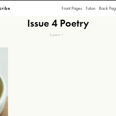
cribe
Front Pages
Futon
Back Pag
Issue 4 Poetry
Latest