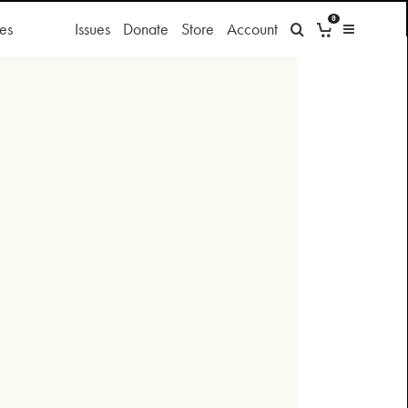
0
es
Issues
Donate
Store
Account