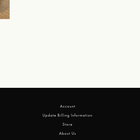
Account
Update Billing Information
Store
About Us