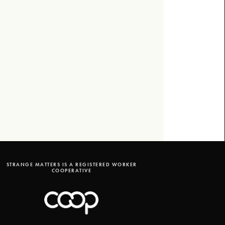
STRANGE MATTERS IS A REGISTERED WORKER
COOPERATIVE