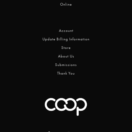
Online
Account
Update Billing Information
Store
About Us
Submissions
Thank You