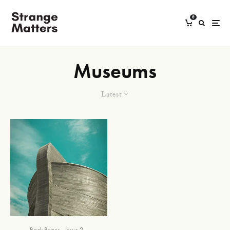
0
Museums
Latest
Back Pages
Issue 2