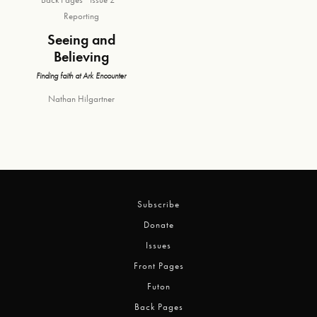
Reporting
Seeing and
Believing
Finding faith at Ark Encounter
Nathan Hilgartner
Subscribe
Donate
Issues
Front Pages
Futon
Back Pages