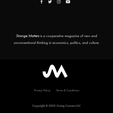
Strange Matters
is a cooperative magazine of new and
unconventional thinking in economics, politics, and culture.
Privacy Policy
Terms & Conditions
Copyright © 2022 Going Concern LLC